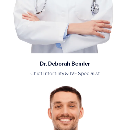
Dr. Deborah Bender
Chief Infertility & IVF Specialist