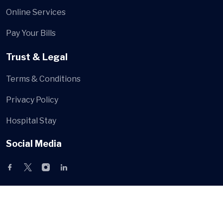
Online Services
Pay Your Bills
Trust & Legal
Terms & Conditions
Privacy Policy
Hospital Stay
Social Media
© Hospa
All Rights Reserved by
HiBootstrap