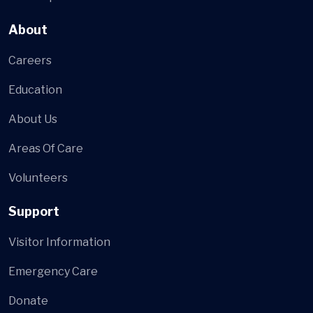
About
Careers
Education
About Us
Areas Of Care
Volunteers
Support
Visitor Information
Emergency Care
Donate