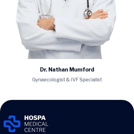
Dr. Nathan Mumford
Gynaecologist & IVF Specialist