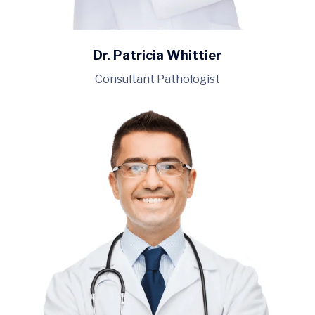
Dr. Patricia Whittier
Consultant Pathologist