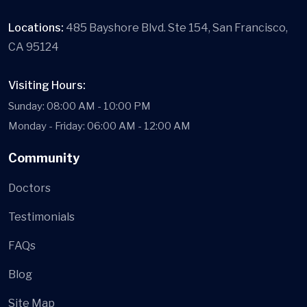
Locations:
485 Bayshore Blvd. Ste 154, San Francisco,
CA 95124
Visiting Hours:
Sunday: 08:00 AM - 10:00 PM
Monday - Friday: 06:00 AM - 12:00 AM
Community
Doctors
Testimonials
FAQs
Blog
Site Map