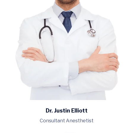
Dr. Justin Elliott
Consultant Anesthetist