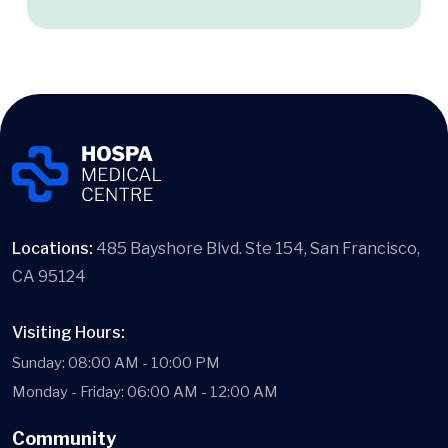
Locations:
485 Bayshore Blvd. Ste 154, San Francisco,
CA 95124
Visiting Hours:
Sunday: 08:00 AM - 10:00 PM
Monday - Friday: 06:00 AM - 12:00 AM
Community