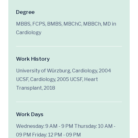
Degree
MBBS, FCPS, BMBS, MBChC, MBBCh, MD in
Cardiology
Work History
University of Würzburg, Cardiology, 2004
UCSF, Cardiology, 2005 UCSF, Heart
Transplant, 2018
Work Days
Wednesday: 9 AM - 9 PM
Thursday: 10 AM -
09 PM
Friday: 12 PM - 09 PM