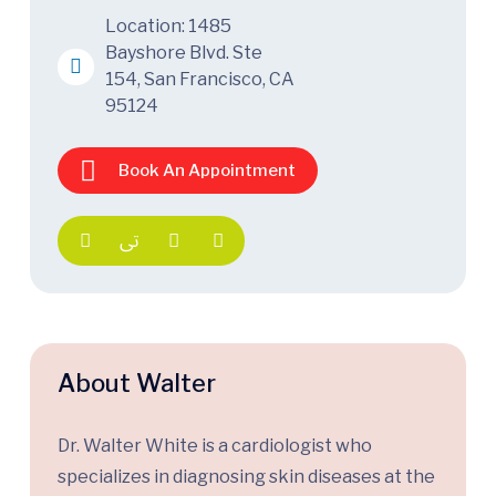
Location: 1485
Bayshore Blvd. Ste
154, San Francisco, CA
95124
Book An Appointment
About Walter
Dr. Walter White is a cardiologist who
specializes in diagnosing skin diseases at the