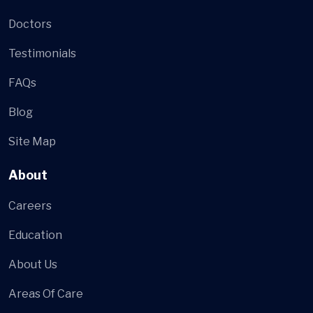
Doctors
Testimonials
FAQs
Blog
Site Map
About
Careers
Education
About Us
Areas Of Care