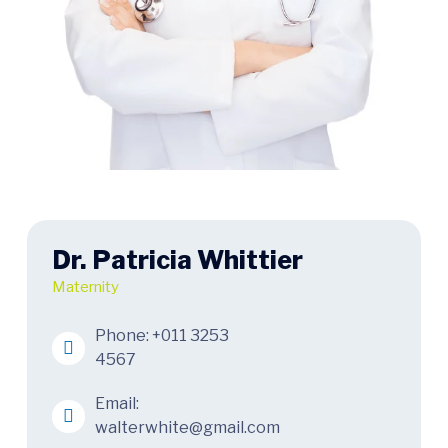
Dr. Patricia Whittier
Maternity
Phone:
+011 3253
4567
Email:
walterwhite@gmail.com