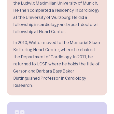
the Ludwig Maximilian University of Munich.
He then completed a residency in cardiology
at the University of Würzburg. He did a
fellowship in cardiology and a post-doctoral
fellowship at Heart Center.
In 2010, Walter moved to the Memorial Sloan
Kettering Heart Center, where he chaired
the Department of Cardiology. In 2011, he
returned to UCSF, where he holds the title of
Gerson and Barbara Bass Bakar
Distinguished Professor in Cardiology
Research.