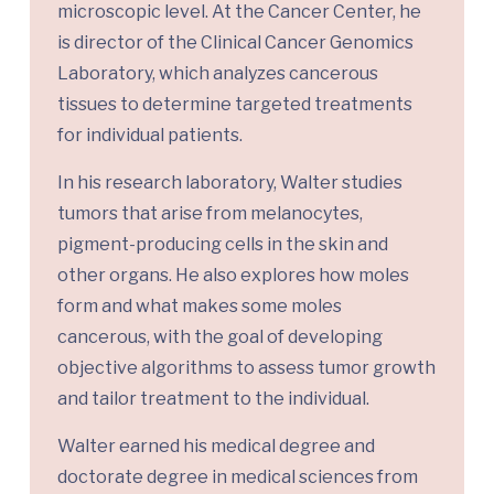
microscopic level. At the Cancer Center, he
is director of the Clinical Cancer Genomics
Laboratory, which analyzes cancerous
tissues to determine targeted treatments
for individual patients.
In his research laboratory, Walter studies
tumors that arise from melanocytes,
pigment-producing cells in the skin and
other organs. He also explores how moles
form and what makes some moles
cancerous, with the goal of developing
objective algorithms to assess tumor growth
and tailor treatment to the individual.
Walter earned his medical degree and
doctorate degree in medical sciences from