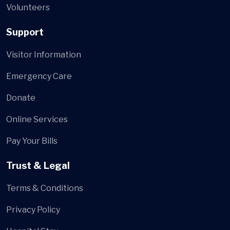
Volunteers
Support
Visitor Information
Emergency Care
Donate
Online Services
Pay Your Bills
Trust & Legal
Terms & Conditions
Privacy Policy