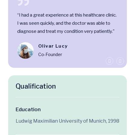
“I had a great experience at this healthcare clinic.
I was seen quickly, and the doctor was able to
diagnose and treat my condition very patiently."
Olivar Lucy
Co-Founder
Qualification
Education
Ludwig Maximilian University of Munich, 1998