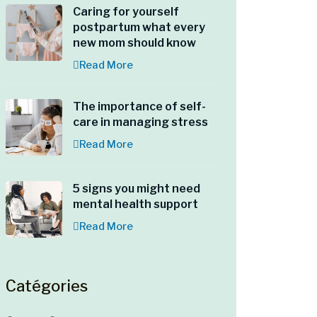
Caring for yourself
postpartum what every
new mom should know
Read More
The importance of self-
care in managing stress
Read More
5 signs you might need
mental health support
Read More
Catégories