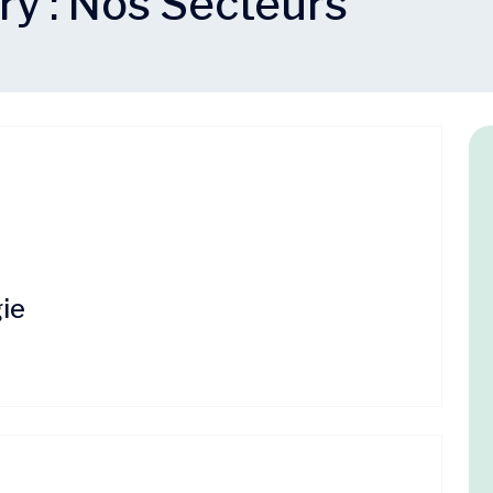
ry :
Nos Secteurs
s
ie