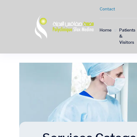
Contact
Home
Patients
&
Visitors