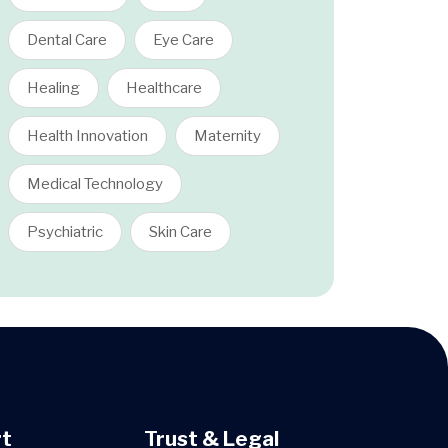
Dental Care
Eye Care
Healing
Healthcare
Health Innovation
Maternity
Medical Technology
Psychiatric
Skin Care
t
Trust & Legal