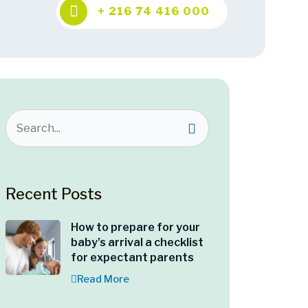
+ 216 74 416 000
Recent Posts
How to prepare for your
baby’s arrival a checklist
for expectant parents
Read More