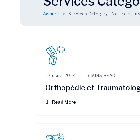
Services Catego
Accueil
Services Category :
Nos Secteur
27 mars 2024
3 MINS READ
Orthopédie et Traumatolog
Read More