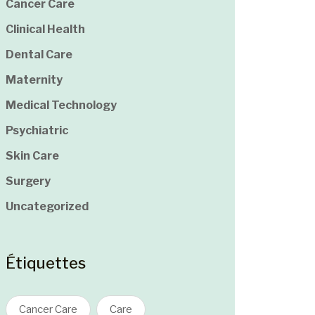
Cancer Care
Clinical Health
Dental Care
Maternity
Medical Technology
Psychiatric
Skin Care
Surgery
Uncategorized
Étiquettes
Cancer Care
Care