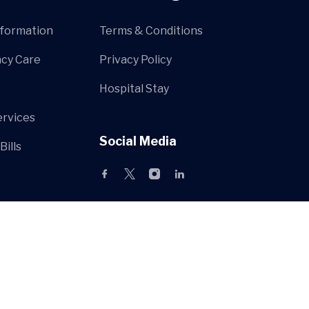
nformation
Terms & Conditions
cy Care
Privacy Policy
Hospital Stay
ervices
Social Media
Bills