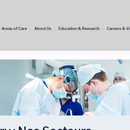
Areas of Care
About Us
Education & Research
Careers & V