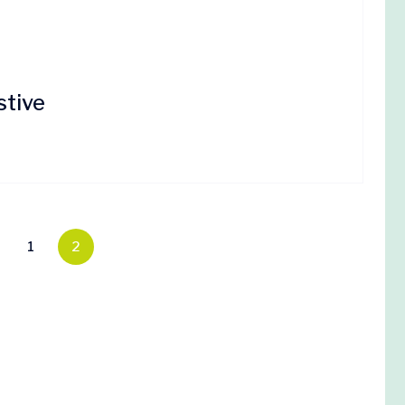
stive
1
2