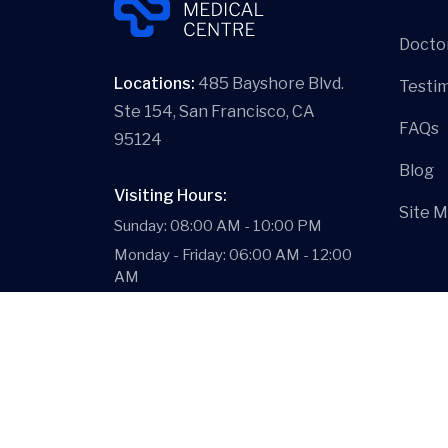
Docto
Locations:
485 Bayshore Blvd.
Testim
Ste 154, San Francisco, CA
FAQs
95124
Blog
Visiting Hours:
Site 
Sunday: 08:00 AM - 10:00 PM
Monday - Friday: 06:00 AM - 12:00
AM