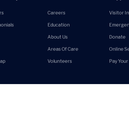
rs
Careers
Visitor I
onials
Education
Emergen
About Us
Donate
Areas Of Care
Online S
Map
Volunteers
Pay Your 
© Hospa
All Rights Reserved by
HiBootstrap