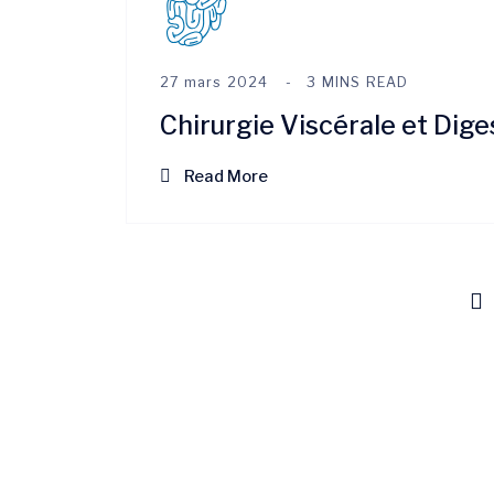
27 mars 2024
3 MINS READ
Chirurgie Viscérale et Dige
Read More