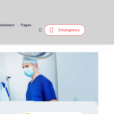
olunteers
Pages
Emergency